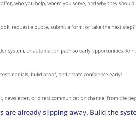
u offer, who you help, where you serve, and why they should
 book, request a quote, submit a form, or take the next step?
er system, or automation path so early opportunities do no
 testimonials, build proof, and create confidence early?
ist, newsletter, or direct communication channel from the be
s are already slipping away. Build the syst
RUN THE LAUNCH READINESS SCAN