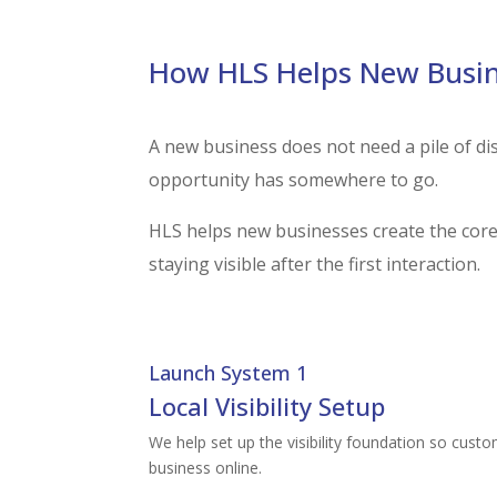
How HLS Helps New Busin
A new business does not need a pile of di
opportunity has somewhere to go.
HLS helps new businesses create the core 
staying visible after the first interaction.
Launch System 1
Local Visibility Setup
We help set up the visibility foundation so custo
business online.