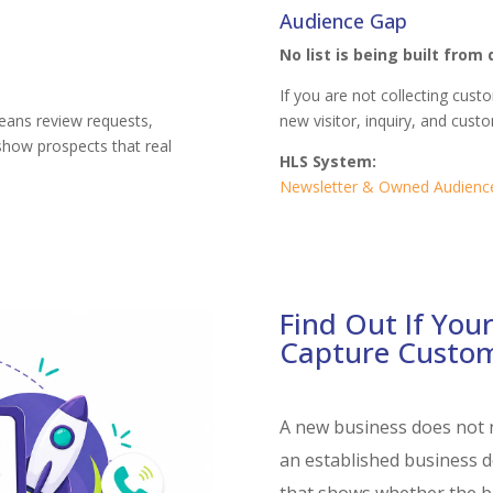
Audience Gap
No list is being built from 
If you are not collecting cus
eans review requests,
new visitor, inquiry, and cus
 show prospects that real
HLS System:
Newsletter & Owned Audienc
Find Out If Your
Capture Custo
A new business does not 
an established business d
that shows whether the ba