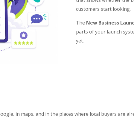
customers start looking.
The
New Business Launc
parts of your launch syst
yet.
Google, in maps, and in the places where local buyers are al