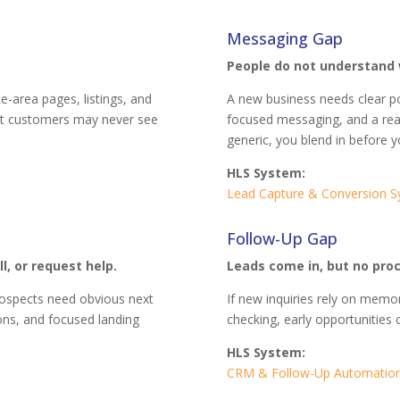
Messaging Gap
People do not understand 
ce-area pages, listings, and
A new business needs clear po
ight customers may never see
focused messaging, and a rea
generic, you blend in before y
HLS System:
Lead Capture & Conversion 
Follow-Up Gap
l, or request help.
Leads come in, but no pro
Prospects need obvious next
If new inquiries rely on memo
ions, and focused landing
checking, early opportunities 
HLS System:
CRM & Follow-Up Automatio