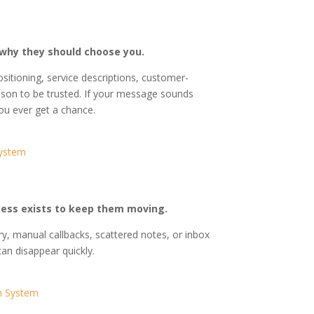
why they should choose you.
sitioning, service descriptions, customer-
son to be trusted. If your message sounds
ou ever get a chance.
System
cess exists to keep them moving.
ry, manual callbacks, scattered notes, or inbox
can disappear quickly.
n System