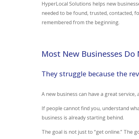
HyperLocal Solutions helps new businesse
needed to be found, trusted, contacted, f
remembered from the beginning.
Most New Businesses Do N
They struggle because the re
A new business can have a great service, a 
If people cannot find you, understand what
business is already starting behind.
The goal is not just to “get online.” The g