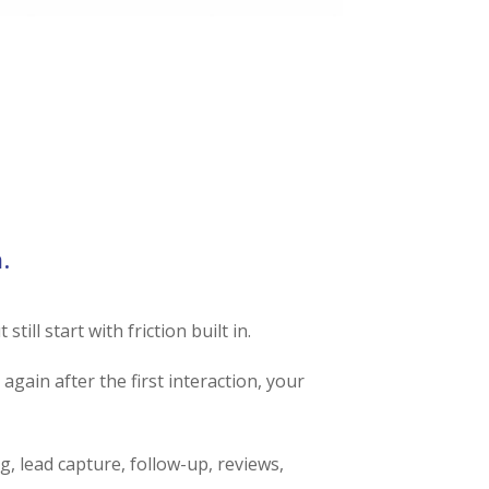
AUNCH READINESS SCAN
.
ill start with friction built in.
again after the first interaction, your
ng, lead capture, follow-up, reviews,