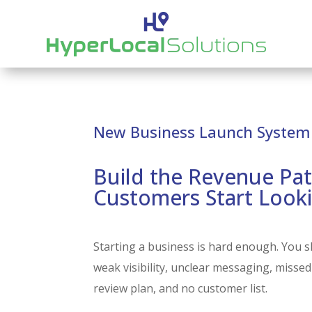
New Business Launch System
Build the Revenue Pat
Customers Start Look
Starting a business is hard enough. You s
weak visibility, unclear messaging, missed
review plan, and no customer list.