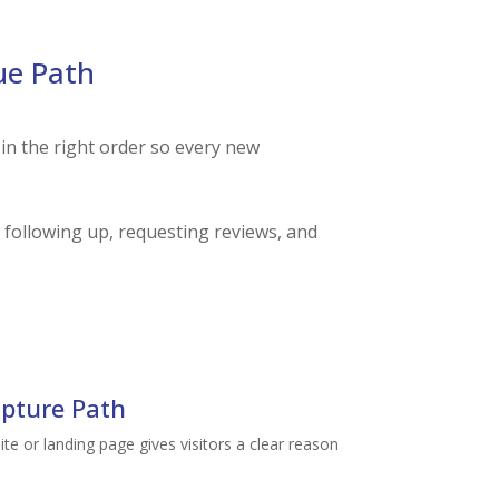
ue Path
 in the right order so every new
 following up, requesting reviews, and
pture Path
e or landing page gives visitors a clear reason