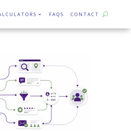
ALCULATORS
FAQS
CONTACT