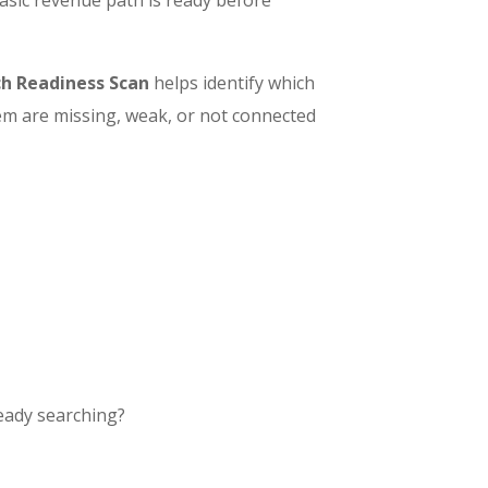
h Readiness Scan
helps identify which
em are missing, weak, or not connected
ready searching?