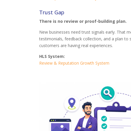
Trust Gap
There is no review or proof-building plan.
New businesses need trust signals early. That m
testimonials, feedback collection, and a plan to
customers are having real experiences.
HLS System:
Review & Reputation Growth System