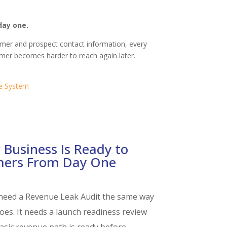
day one.
tomer and prospect contact information, every
tomer becomes harder to reach again later.
e System
 Business Is Ready to
mers From Day One
need a Revenue Leak Audit the same way
oes. It needs a launch readiness review
sic revenue path is ready before