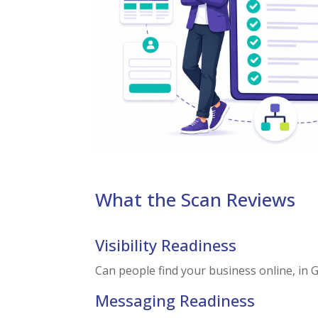
What the Scan Reviews
Visibility Readiness
Can people find your business online, in 
Messaging Readiness