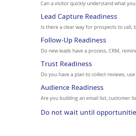
Can a visitor quickly understand what yo
Lead Capture Readiness
Is there a clear way for prospects to call,
Follow-Up Readiness
Do new leads have a process, CRM, remind
Trust Readiness
Do you have a plan to collect reviews, use
Audience Readiness
Are you building an email list, customer l
Do not wait until opportunitie