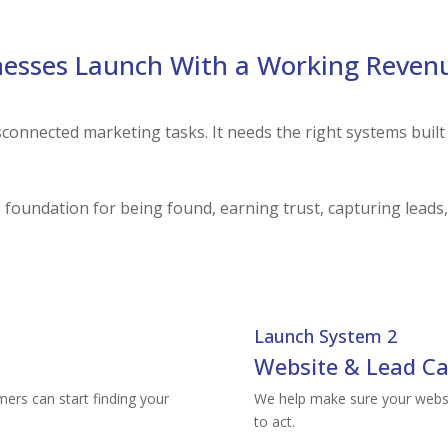
esses Launch With a Working Reven
sconnected marketing tasks. It needs the right systems built
foundation for being found, earning trust, capturing leads,
Launch System 2
Website & Lead Ca
mers can start finding your
We help make sure your websit
to act.