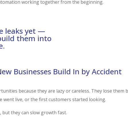
utomation working together from the beginning.
e leaks yet —
RUN THE L
build them into
e.
w Businesses Build In by Accident
tunities because they are lazy or careless. They lose them
 went live, or the first customers started looking.
 but they can slow growth fast.