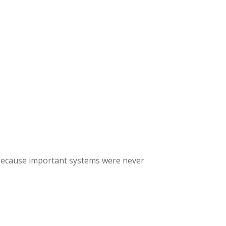
AUNCH READINESS SCAN
 because important systems were never