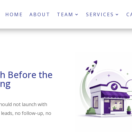
HOME
ABOUT
TEAM
SERVICES
C
h Before the
ing
hould not launch with
 leads, no follow-up, no