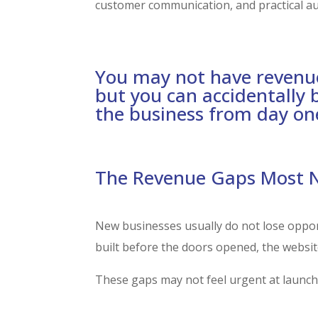
customer communication, and practical a
You may not have revenu
but you can accidentally 
the business from day on
The Revenue Gaps Most Ne
New businesses usually do not lose oppor
built before the doors opened, the website
These gaps may not feel urgent at launch,