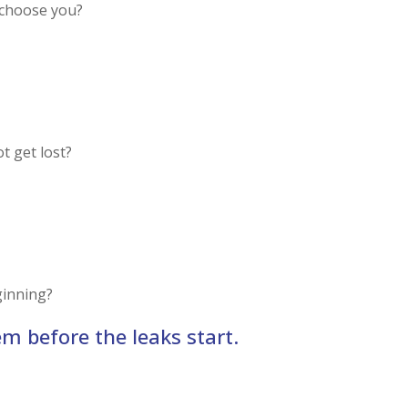
 choose you?
t get lost?
ginning?
em before the leaks start.