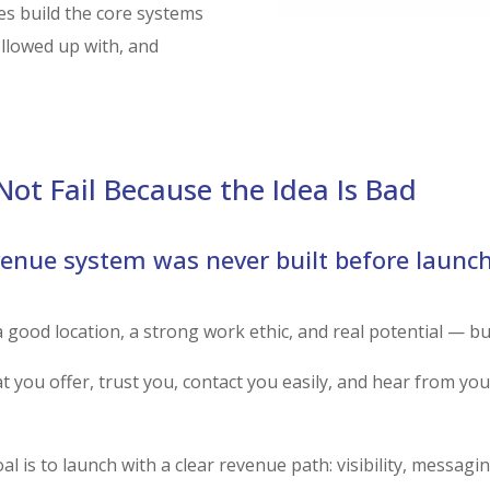
s build the core systems
ollowed up with, and
RUN THE L
ot Fail Because the Idea Is Bad
venue system was never built before launch
good location, a strong work ethic, and real potential — but st
 you offer, trust you, contact you easily, and hear from you 
oal is to launch with a clear revenue path: visibility, messagi