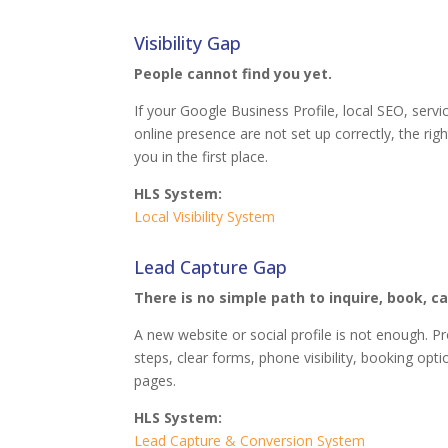
Visibility Gap
People cannot find you yet.
If your Google Business Profile, local SEO, servi
online presence are not set up correctly, the r
you in the first place.
HLS System:
Local Visibility System
Lead Capture Gap
There is no simple path to inquire, book, cal
A new website or social profile is not enough. 
steps, clear forms, phone visibility, booking opt
pages.
HLS System:
Lead Capture & Conversion System